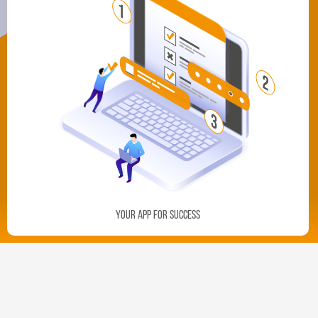
Your App For Success