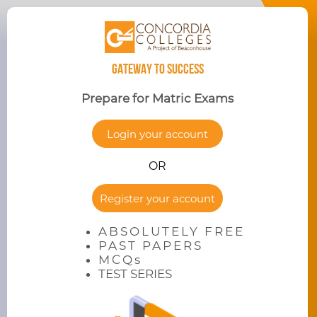
GATEWAY TO SUCCESS
Prepare for Matric Exams
Login your account
OR
Register your account
ABSOLUTELY FREE
PAST PAPERS
MCQs
TEST SERIES